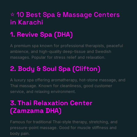
⭐ 10 Best Spa & Massage Centers
in Karachi
1. Revive Spa (DHA)
A premium spa known for professional therapists, peaceful
ambience, and high-quality deep-tissue and Swedish
massages. Popular for stress relief and relaxation.
2. Body & Soul Spa (Clifton)
A luxury spa offering aromatherapy, hot-stone massage, and
Thai massage. Known for cleanliness, good customer
service, and relaxing environment.
3. Thai Relaxation Center
(Zamzama DHA)
Famous for traditional Thai-style therapy, stretching, and
pressure-point massage. Good for muscle stiffness and
body pain.