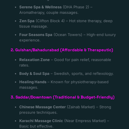
Serene Spa & Wellness
(DHA Phase 2) –
Aromatherapy, couple massages.
Zen Spa
(Clifton Block 4) – Hot stone therapy, deep
tissue massage.
Four Seasons Spa
(Ocean Towers) – High-end luxury
experience.
2. Gulshan/Bahadurabad (Affordable & Therapeutic)
Relaxation Zone
– Good for pain relief, reasonable
rates.
Body & Soul Spa
– Swedish, sports, and reflexology.
Healing Hands
– Known for physiotherapy-based
massages.
3. Saddar/Downtown (Traditional & Budget-Friendly)
Chinese Massage Center
(Zainab Market) – Strong
pressure techniques.
Karachi Massage Clinic
(Near Empress Market) –
Basic but effective.