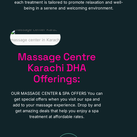
each treatment is tailored to promote relaxation and well-
being in a serene and welcoming environment.
massage center in Karachi
Massage Centre
Karachi DHA
Offerings:
OUR MASSAGE CENTER & SPA OFFERS You can
get special offers when you visit our spa and
add to your massage experience. Drop by and
get amazing deals that help you enjoy a spa
treatment at affordable rates.