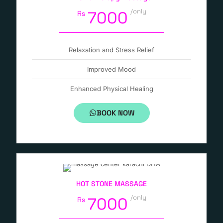
/only
7000
Rs
Relaxation and Stress Relief
Improved Mood
Enhanced Physical Healing
BOOK NOW
HOT STONE MASSAGE
/only
7000
Rs