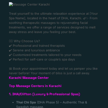
Treat yourself to the ultimate relaxation experience at [Your
Spa Name], located in the heart of DHA, Karachi. 🌿✨ From
soothing therapeutic massages to rejuvenating facial
treatments, we offer a range of services designed to melt
away stress and leave you feeling your best.
💆‍♀️ Why Choose Us?
✔️ Professional and trained therapists
✔️ Serene and luxurious ambiance
✔️ Customized treatments tailored to your needs
✔️ Perfect for self-care or couple’s spa days
📅 Book your appointment today and let us pamper you like
never before! Your moment of bliss is just a call away.
Karachi Massage Center
Top Massage Centers in Karachi
1. DHA/Clifton (Luxury & Professional Spas)
Thai Chi Spa
(DHA Phase 5) – Authentic Thai &
Swedish massage.