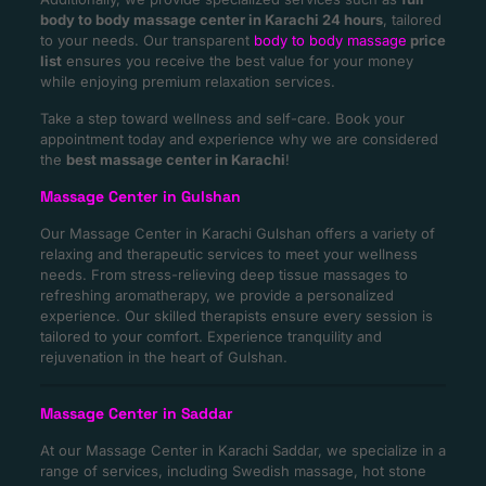
body to body massage center in Karachi 24 hours
, tailored
to your needs. Our transparent
body to body massage
price
list
ensures you receive the best value for your money
while enjoying premium relaxation services.
Take a step toward wellness and self-care. Book your
appointment today and experience why we are considered
the
best massage center in Karachi
!
Massage Center in Gulshan
Our Massage Center in Karachi Gulshan offers a variety of
relaxing and therapeutic services to meet your wellness
needs. From stress-relieving deep tissue massages to
refreshing aromatherapy, we provide a personalized
experience. Our skilled therapists ensure every session is
tailored to your comfort. Experience tranquility and
rejuvenation in the heart of Gulshan.
Massage Center in Saddar
At our Massage Center in Karachi Saddar, we specialize in a
range of services, including Swedish massage, hot stone