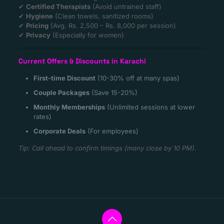
✔
Certified Therapists
(Avoid untrained staff)
✔
Hygiene
(Clean towels, sanitized rooms)
✔
Pricing
(Avg. Rs. 2,500 – Rs. 8,000 per session)
✔
Privacy
(Especially for women)
Current Offers & Discounts in Karachi
First-time Discount
(10-30% off at many spas)
Couple Packages
(Save 15-20%)
Monthly Memberships
(Unlimited sessions at lower
rates)
Corporate Deals
(For employees)
Tip: Call ahead to confirm timings (many close by 10 PM).