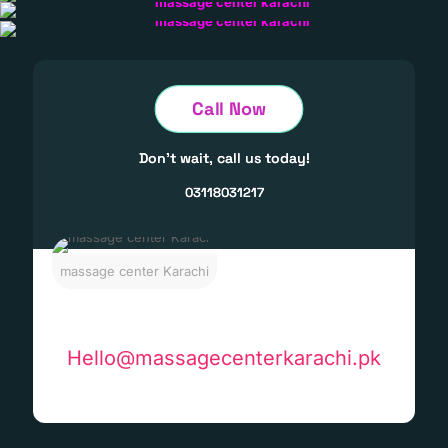
Call Now
Don't wait, call us today!
03118031217
massage center Karachi
Hello@massagecenterkarachi.pk