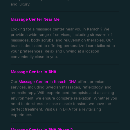
and luxury.
Massage Center Near Me
Looking for a massage center near you in Karachi? We
provide a wide range of services, including stress-relief
massages, body scrubs, and rejuvenation therapies. Our
team is dedicated to offering personalized care tailored to
your preferences. Relax and unwind at a location
conveniently close to you.
Massage Center in DHA
Our
Massage Center in Karachi DHA
offers premium
services, including Swedish massages, reflexology, and
aromatherapy. With experienced therapists and a calming
environment, we ensure complete relaxation. Whether you
need to de-stress or ease muscle tension, we have the
perfect treatment. Visit us in DHA for a revitalizing
experience.
Massage Center in DHA Phase 2