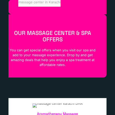
massage center in Karachi
OUR MASSAGE CENTER & SPA
OFFERS
You can get special offers when you visit our spa and
add to your massage experience. Drop by and get
amazing deals that help you enjoy a spa treatment at
affordable rates.
Aromatherapy Massage