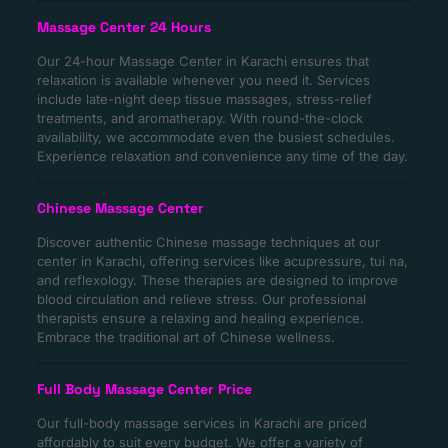
Massage Center 24 Hours
Our 24-hour Massage Center in Karachi ensures that
relaxation is available whenever you need it. Services
include late-night deep tissue massages, stress-relief
treatments, and aromatherapy. With round-the-clock
availability, we accommodate even the busiest schedules.
Experience relaxation and convenience any time of the day.
Chinese Massage Center
Discover authentic Chinese massage techniques at our
center in Karachi, offering services like acupressure, tui na,
and reflexology. These therapies are designed to improve
blood circulation and relieve stress. Our professional
therapists ensure a relaxing and healing experience.
Embrace the traditional art of Chinese wellness.
Full Body Massage Center Price
Our full-body massage services in Karachi are priced
affordably to suit every budget. We offer a variety of