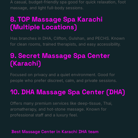
A casual, budget-friendly spa good for quick relaxation, foot
massage, and light full-body sessions.
8. TOP Massage Spa Karachi
(Multiple Locations)
Has branches in DHA, Clifton, Gulshan, and PECHS. Known
for clean rooms, trained therapists, and easy accessibility.
9. Secret Massage Spa Center
(Karachi)
Focused on privacy and a quiet environment. Good for
people who prefer discreet, calm, and private sessions.
10. DHA Massage Spa Center (DHA)
Offers many premium services like deep-tissue, Thai,
aromatherapy, and hot-stone massage. Known for
professional staff and a luxury feel.
Best Massage Center in Karachi DHA team