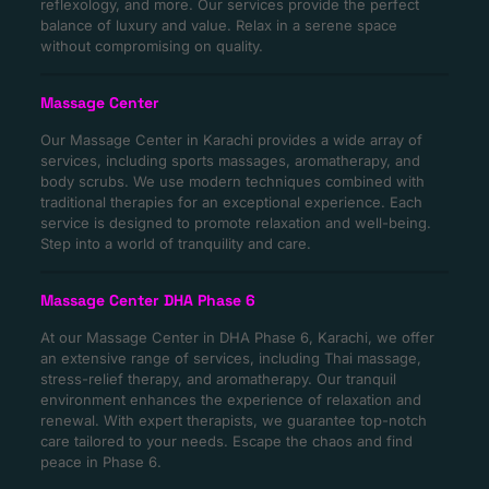
reflexology, and more. Our services provide the perfect
balance of luxury and value. Relax in a serene space
without compromising on quality.
Massage Center
Our Massage Center in Karachi provides a wide array of
services, including sports massages, aromatherapy, and
body scrubs. We use modern techniques combined with
traditional therapies for an exceptional experience. Each
service is designed to promote relaxation and well-being.
Step into a world of tranquility and care.
Massage Center DHA Phase 6
At our Massage Center in DHA Phase 6, Karachi, we offer
an extensive range of services, including Thai massage,
stress-relief therapy, and aromatherapy. Our tranquil
environment enhances the experience of relaxation and
renewal. With expert therapists, we guarantee top-notch
care tailored to your needs. Escape the chaos and find
peace in Phase 6.