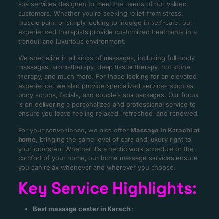
spa services designed to meet the needs of our valued
customers. Whether you’re seeking relief from stress,
muscle pain, or simply looking to indulge in self-care, our
experienced therapists provide customized treatments in a
tranquil and luxurious environment.
We specialize in all kinds of massages, including full-body
massages, aromatherapy, deep tissue therapy, hot stone
therapy, and much more. For those looking for an elevated
experience, we also provide specialized services such as
body scrubs, facials, and couple’s spa packages. Our focus
is on delivering a personalized and professional service to
ensure you leave feeling relaxed, refreshed, and renewed.
For your convenience, we also offer
Massage in Karachi at
home
, bringing the same level of care and luxury right to
your doorstep. Whether it’s a hectic work schedule or the
comfort of your home, our home massage services ensure
you can relax whenever and wherever you choose.
Key Service Highlights
:
Best massage center in Karachi
: