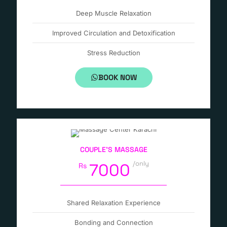
Deep Muscle Relaxation
Improved Circulation and Detoxification
Stress Reduction
BOOK NOW
COUPLE’S MASSAGE
/only
7000
Rs
Shared Relaxation Experience
Bonding and Connection