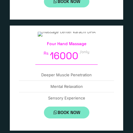
BOOK NOW
Four Hand Massage
/only
16000
Rs
Deeper Muscle Penetration
Mental Relaxation
Sensory Experience
BOOK NOW