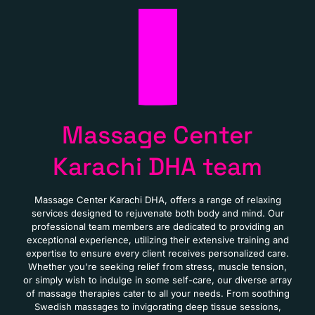
Massage Center
Karachi DHA team
Massage Center Karachi DHA, offers a range of relaxing
services designed to rejuvenate both body and mind. Our
professional team members are dedicated to providing an
exceptional experience, utilizing their extensive training and
expertise to ensure every client receives personalized care.
Whether you're seeking relief from stress, muscle tension,
or simply wish to indulge in some self-care, our diverse array
of massage therapies cater to all your needs. From soothing
Swedish massages to invigorating deep tissue sessions,