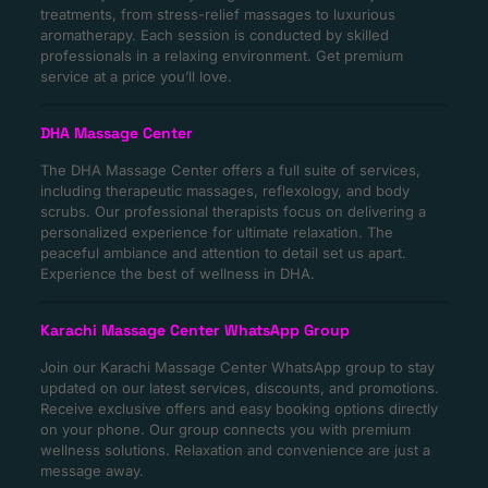
treatments, from stress-relief massages to luxurious
aromatherapy. Each session is conducted by skilled
professionals in a relaxing environment. Get premium
service at a price you’ll love.
DHA Massage Center
The DHA Massage Center offers a full suite of services,
including therapeutic massages, reflexology, and body
scrubs. Our professional therapists focus on delivering a
personalized experience for ultimate relaxation. The
peaceful ambiance and attention to detail set us apart.
Experience the best of wellness in DHA.
Karachi Massage Center WhatsApp Group
Join our Karachi Massage Center WhatsApp group to stay
updated on our latest services, discounts, and promotions.
Receive exclusive offers and easy booking options directly
on your phone. Our group connects you with premium
wellness solutions. Relaxation and convenience are just a
message away.