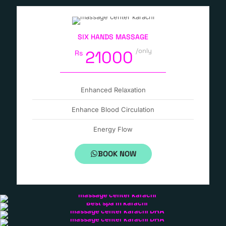
SIX HANDS MASSAGE
/only
21000
Rs
Enhanced Relaxation
Enhance Blood Circulation
Energy Flow
BOOK NOW