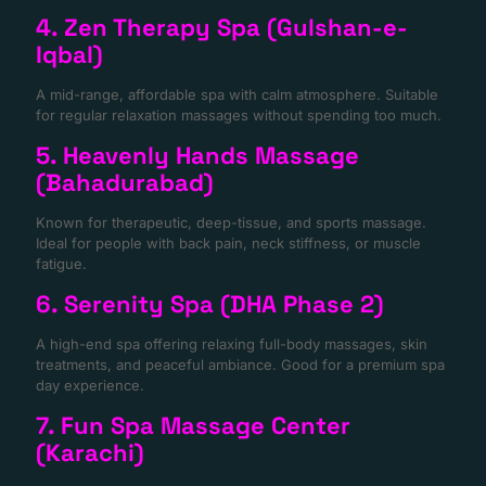
4. Zen Therapy Spa (Gulshan-e-
Iqbal)
A mid-range, affordable spa with calm atmosphere. Suitable
for regular relaxation massages without spending too much.
5. Heavenly Hands Massage
(Bahadurabad)
Known for therapeutic, deep-tissue, and sports massage.
Ideal for people with back pain, neck stiffness, or muscle
fatigue.
6. Serenity Spa (DHA Phase 2)
A high-end spa offering relaxing full-body massages, skin
treatments, and peaceful ambiance. Good for a premium spa
day experience.
7. Fun Spa Massage Center
(Karachi)