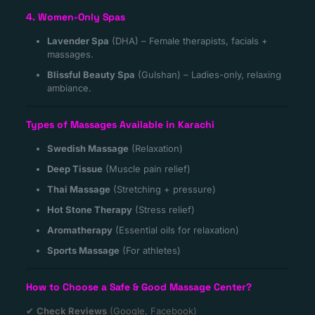
4. Women-Only Spas
Lavender Spa
(DHA) – Female therapists, facials +
massages.
Blissful Beauty Spa
(Gulshan) – Ladies-only, relaxing
ambiance.
Types of Massages Available in Karachi
Swedish Massage
(Relaxation)
Deep Tissue
(Muscle pain relief)
Thai Massage
(Stretching + pressure)
Hot Stone Therapy
(Stress relief)
Aromatherapy
(Essential oils for relaxation)
Sports Massage
(For athletes)
How to Choose a Safe & Good Massage Center?
✔
Check Reviews
(Google, Facebook)