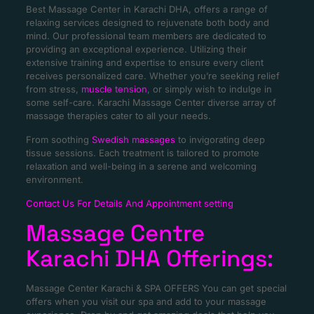
Best Massage Center in Karachi DHA, offers a range of
relaxing services designed to rejuvenate both body and
mind. Our professional team members are dedicated to
providing an exceptional experience. Utilizing their
extensive training and expertise to ensure every client
receives personalized care. Whether you’re seeking relief
from stress,
muscle tension
, or simply wish to indulge in
some self-care. Karachi Massage Center diverse array of
massage therapies cater to all your needs.
From soothing
Swedish massages
to invigorating deep
tissue sessions. Each treatment is tailored to promote
relaxation and well-being in a serene and welcoming
environment.
Contact Us For Details And Appointment setting
Massage Centre
Karachi DHA Offerings:
Massage Center Karachi & SPA OFFERS You can get special
offers when you visit our spa and add to your massage