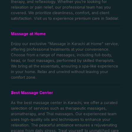
therapy, and reflexology. Whether you’re looking for
relaxation or pain relief, our professional team has you
covered. We prioritize cleanliness, comfort, and client
satisfaction. Visit us to experience premium care in Saddar.
Massage at Home
Enjoy our exclusive “Massage in Karachi at Home” service,
offering professional treatments at your convenience.
Choose from a range of massages, including full-body,
head, or foot massages, performed by skilled therapists.
We bring all the essentials, ensuring a spa-like experience
in your home. Relax and unwind without leaving your
comfort zone.
Best Massage Center
As the best massage center in Karachi, we offer a curated
selection of services such as therapeutic massages,
aromatherapy, and Thai massages. Our experienced team
uses high-quality oils and techniques to enhance your
relaxation. The peaceful ambiance ensures a rejuvenating
escape from daily stress. Treat yourself to unmatched care