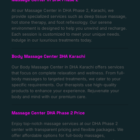
At our Massage Center in DHA Phase 2, Karachi, we
provide specialized services such as deep tissue massage,
hot stone therapy, and foot reflexology. Our serene
environment is designed to help you unwind and recharge.
Each session is customized to meet your unique needs.
Indulge in our luxurious treatments today.
Body Massage Center DHA Karachi
Our Body Massage Center in DHA Karachi offers services
that focus on complete relaxation and wellness. From full-
body massages to targeted treatments, we cater to your
specific requirements. Our therapists use high-quality
products to enhance your experience. Rejuvenate your
body and mind with our premium care.
Massage Center DHA Phase 2 Price
Enjoy top-notch massage services at our DHA Phase 2
center with transparent pricing and flexible packages. We
offer affordable options for full-body massages,