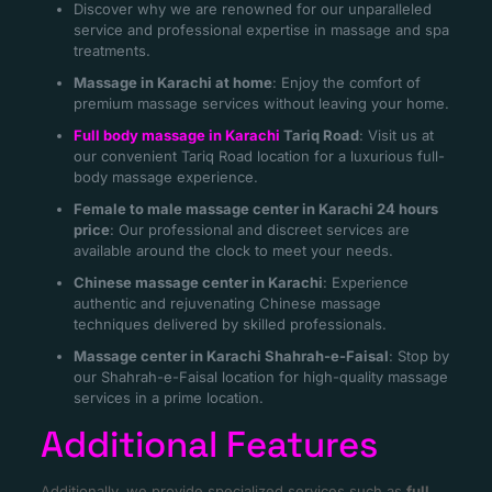
Discover why we are renowned for our unparalleled
service and professional expertise in massage and spa
treatments.
Massage in Karachi at home
: Enjoy the comfort of
premium massage services without leaving your home.
Full body massage in Karachi
Tariq Road
: Visit us at
our convenient Tariq Road location for a luxurious full-
body massage experience.
Female to male massage center in Karachi 24 hours
price
: Our professional and discreet services are
available around the clock to meet your needs.
Chinese massage center in Karachi
: Experience
authentic and rejuvenating Chinese massage
techniques delivered by skilled professionals.
Massage center in Karachi Shahrah-e-Faisal
: Stop by
our Shahrah-e-Faisal location for high-quality massage
services in a prime location.
Additional Features
Additionally, we provide specialized services such as
full