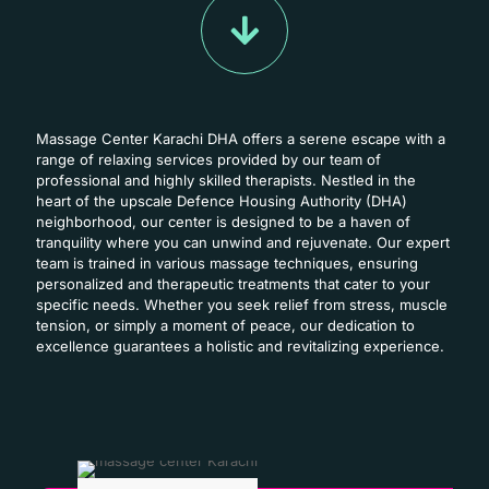
Massage Center Karachi DHA offers a serene escape with a
range of relaxing services provided by our team of
professional and highly skilled therapists. Nestled in the
heart of the upscale Defence Housing Authority (DHA)
neighborhood, our center is designed to be a haven of
tranquility where you can unwind and rejuvenate. Our expert
team is trained in various massage techniques, ensuring
personalized and therapeutic treatments that cater to your
specific needs. Whether you seek relief from stress, muscle
tension, or simply a moment of peace, our dedication to
excellence guarantees a holistic and revitalizing experience.