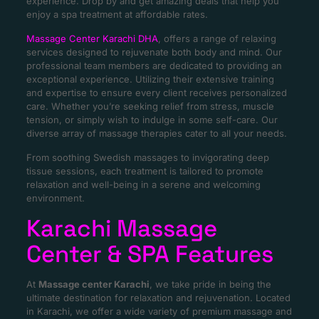
experience. Drop by and get amazing deals that help you
enjoy a spa treatment at affordable rates.
Massage Center Karachi DHA
, offers a range of relaxing
services designed to rejuvenate both body and mind. Our
professional team members are dedicated to providing an
exceptional experience. Utilizing their extensive training
and expertise to ensure every client receives personalized
care. Whether you’re seeking relief from stress, muscle
tension, or simply wish to indulge in some self-care. Our
diverse array of massage therapies cater to all your needs.
From soothing Swedish massages to invigorating deep
tissue sessions, each treatment is tailored to promote
relaxation and well-being in a serene and welcoming
environment.
Karachi Massage
Center & SPA Features
At
Massage center Karachi
, we take pride in being the
ultimate destination for relaxation and rejuvenation. Located
in Karachi, we offer a wide variety of premium massage and