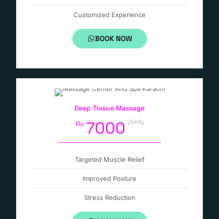
Customized Experience
BOOK NOW
Deep Tissue Massage
/only
7000
Rs
Targeted Muscle Relief
Improved Posture
Stress Reduction